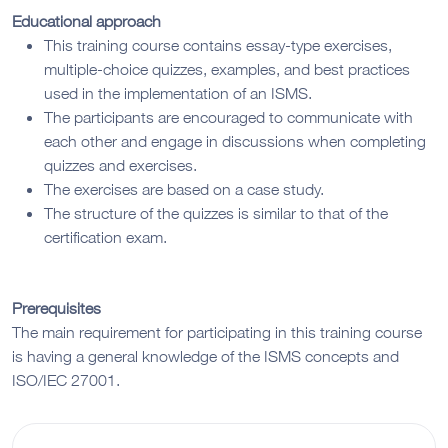
Educational approach
This training course contains essay-type exercises,
multiple-choice quizzes, examples, and best practices
used in the implementation of an ISMS.
The participants are encouraged to communicate with
each other and engage in discussions when completing
quizzes and exercises.
The exercises are based on a case study.
The structure of the quizzes is similar to that of the
certification exam.
Prerequisites
The main requirement for participating in this training course
is having a general knowledge of the ISMS concepts and
ISO/IEC 27001.