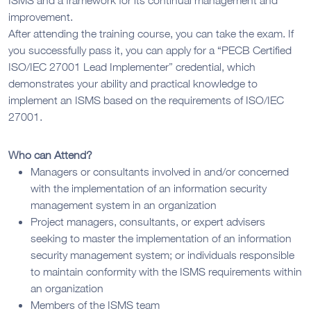
improvement.
After attending the training course, you can take the exam. If
you successfully pass it, you can apply for a “PECB Certified
ISO/IEC 27001 Lead Implementer” credential, which
demonstrates your ability and practical knowledge to
implement an ISMS based on the requirements of ISO/IEC
27001.
Who can Attend?
Managers or consultants involved in and/or concerned
with the implementation of an information security
management system in an organization
Project managers, consultants, or expert advisers
seeking to master the implementation of an information
security management system; or individuals responsible
to maintain conformity with the ISMS requirements within
an organization
Members of the ISMS team