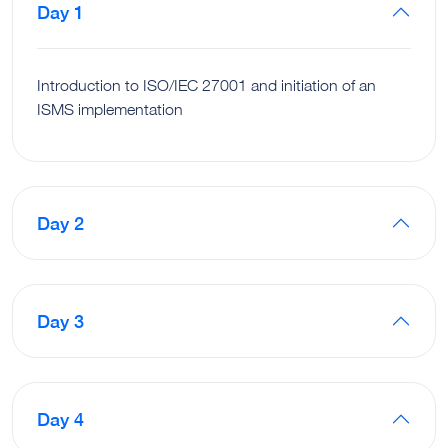
Day 1
Introduction to ISO/IEC 27001 and initiation of an
ISMS implementation
Day 2
Day 3
Day 4