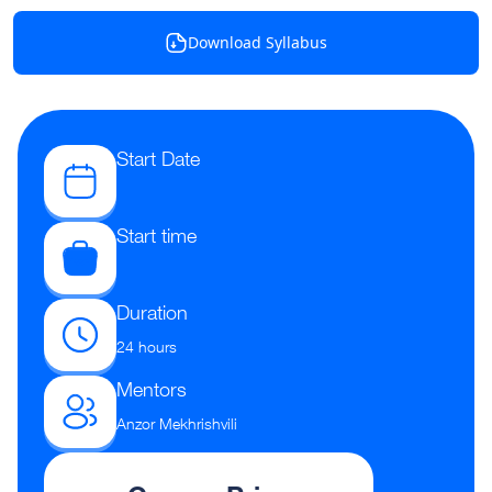
Download Syllabus
Start Date
Start time
Duration
24 hours
Mentors
Anzor Mekhrishvili