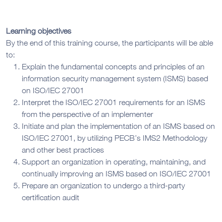
Learning objectives
By the end of this training course, the participants will be able
to:
Explain the fundamental concepts and principles of an
information security management system (ISMS) based
on ISO/IEC 27001
Interpret the ISO/IEC 27001 requirements for an ISMS
from the perspective of an implementer
Initiate and plan the implementation of an ISMS based on
ISO/IEC 27001, by utilizing PECB’s IMS2 Methodology
and other best practices
Support an organization in operating, maintaining, and
continually improving an ISMS based on ISO/IEC 27001
Prepare an organization to undergo a third-party
certification audit