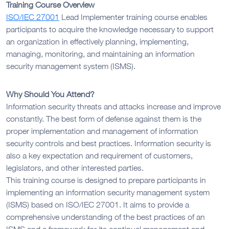
Training Course Overview
ISO/IEC 27001
Lead Implementer training course enables
participants to acquire the knowledge necessary to support
an organization in effectively planning, implementing,
managing, monitoring, and maintaining an information
security management system (ISMS).
Why Should You Attend?
Information security threats and attacks increase and improve
constantly. The best form of defense against them is the
proper implementation and management of information
security controls and best practices. Information security is
also a key expectation and requirement of customers,
legislators, and other interested parties.
This training course is designed to prepare participants in
implementing an information security management system
(ISMS) based on ISO/IEC 27001. It aims to provide a
comprehensive understanding of the best practices of an
ISMS and a framework for its continual management and