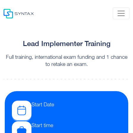
Lead Implementer Training
Full training, international exam funding and 1 chance
to retake an exam.
Start Date
Start time