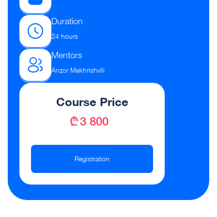
Duration
24 hours
Mentors
Anzor Mekhrishvili
Course Price
₾ 3 800
Registration