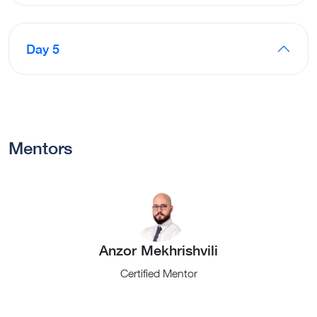
Day 5
Mentors
Anzor Mekhrishvili
Certified Mentor