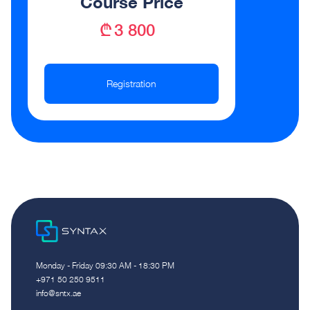
Course Price
₾ 3 800
Registration
Monday - Friday 09:30 AM - 18:30 PM
‪+971 50 250 9511‬
info@sntx.ae