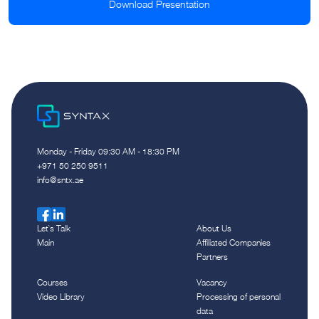
Download Presentation
Monday - Friday 09:30 AM - 18:30 PM
‪+971 50 250 9511‬
info@sntx.ae
Let`s Talk
About Us
Main
Affiliated Companies
Partners
Courses
Vacancy
Video Library
Processing of personal
data