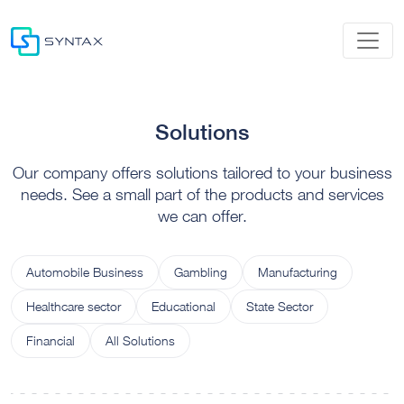
Solutions
Our company offers solutions tailored to your business
needs. See a small part of the products and services
we can offer.
Automobile Business
Gambling
Manufacturing
Healthcare sector
Educational
State Sector
Financial
All Solutions