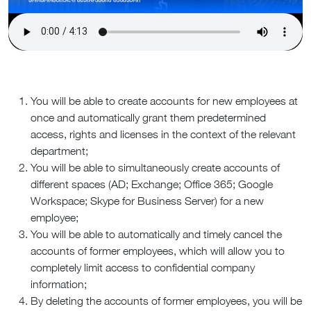
You will be able to create accounts for new employees at
once and automatically grant them predetermined
access, rights and licenses in the context of the relevant
department;
You will be able to simultaneously create accounts of
different spaces (AD; Exchange; Office 365; Google
Workspace; Skype for Business Server) for a new
employee;
You will be able to automatically and timely cancel the
accounts of former employees, which will allow you to
completely limit access to confidential company
information;
By deleting the accounts of former employees, you will be