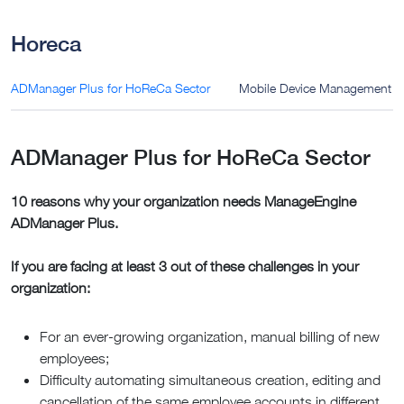
Horeca
ADManager Plus for HoReCa Sector
Mobile Device Management (
ADManager Plus for HoReCa Sector
10 reasons why your organization needs ManageEngine
ADManager Plus.
If you are facing at least 3 out of these challenges in your
organization:
For an ever-growing organization, manual billing of new
employees;
Difficulty automating simultaneous creation, editing and
cancellation of the same employee accounts in different