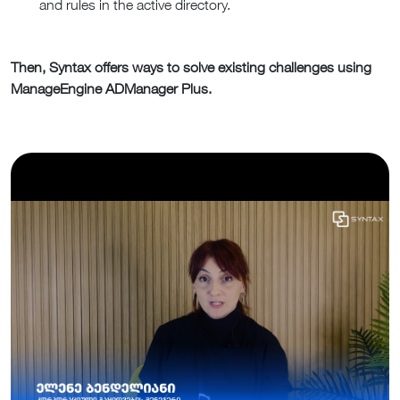
and rules in the active directory.
Then, Syntax offers ways to solve existing challenges using
ManageEngine ADManager Plus.