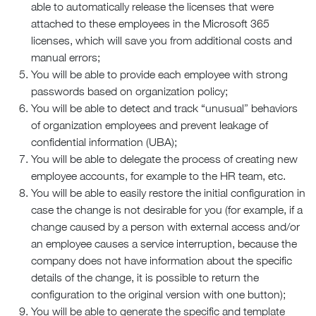
able to automatically release the licenses that were
attached to these employees in the Microsoft 365
licenses, which will save you from additional costs and
manual errors;
You will be able to provide each employee with strong
passwords based on organization policy;
You will be able to detect and track “unusual” behaviors
of organization employees and prevent leakage of
confidential information (UBA);
You will be able to delegate the process of creating new
employee accounts, for example to the HR team, etc.
You will be able to easily restore the initial configuration in
case the change is not desirable for you (for example, if a
change caused by a person with external access and/or
an employee causes a service interruption, because the
company does not have information about the specific
details of the change, it is possible to return the
configuration to the original version with one button);
You will be able to generate the specific and template