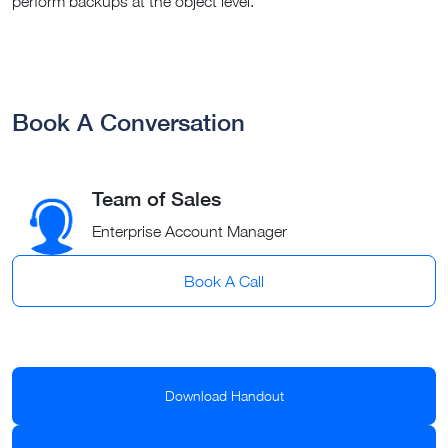
perform backups at the object level.
Book A Conversation
Team of Sales
Enterprise Account Manager
Book A Call
Download Handout