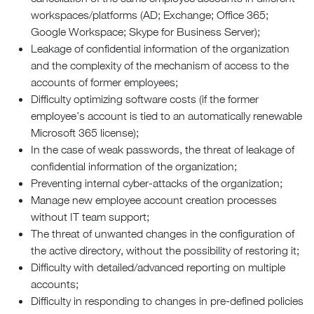
workspaces/platforms (AD; Exchange; Office 365;
Google Workspace; Skype for Business Server);
Leakage of confidential information of the organization
and the complexity of the mechanism of access to the
accounts of former employees;
Difficulty optimizing software costs (if the former
employee’s account is tied to an automatically renewable
Microsoft 365 license);
In the case of weak passwords, the threat of leakage of
confidential information of the organization;
Preventing internal cyber-attacks of the organization;
Manage new employee account creation processes
without IT team support;
The threat of unwanted changes in the configuration of
the active directory, without the possibility of restoring it;
Difficulty with detailed/advanced reporting on multiple
accounts;
Difficulty in responding to changes in pre-defined policies