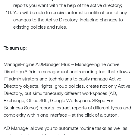
reports you want with the help of the active directory;
You will be able to receive automatic notifications of any
changes to the Active Directory, including changes to
existing policies and rules.
To sum up:
ManageEngine ADManager Plus – ManageEngine Active
Directory (AD) is a management and reporting tool that allows
IT administrators and technicians to easily manage Active
Directory objects, rights, group policies, create not only Active
Directory, but simultaneously different workspaces (AD,
Exchange, Office 365, Google Workspace: SKype For
Business Server) reports, extract reports of different types and
complexity within one interface – at the click of a button.
AD Manager allows you to automate routine tasks as well as