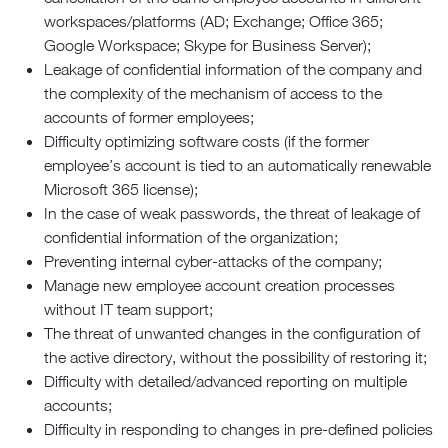
workspaces/platforms (AD; Exchange; Office 365;
Google Workspace; Skype for Business Server);
Leakage of confidential information of the company and
the complexity of the mechanism of access to the
accounts of former employees;
Difficulty optimizing software costs (if the former
employee’s account is tied to an automatically renewable
Microsoft 365 license);
In the case of weak passwords, the threat of leakage of
confidential information of the organization;
Preventing internal cyber-attacks of the company;
Manage new employee account creation processes
without IT team support;
The threat of unwanted changes in the configuration of
the active directory, without the possibility of restoring it;
Difficulty with detailed/advanced reporting on multiple
accounts;
Difficulty in responding to changes in pre-defined policies