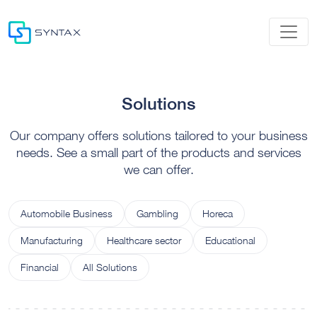
Solutions
Our company offers solutions tailored to your business
needs. See a small part of the products and services
we can offer.
Automobile Business
Gambling
Horeca
Manufacturing
Healthcare sector
Educational
Financial
All Solutions