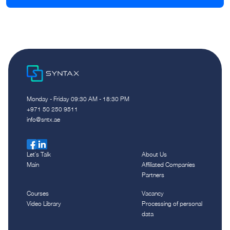
Monday - Friday 09:30 AM - 18:30 PM
‪+971 50 250 9511‬
info@sntx.ae
Let`s Talk
About Us
Main
Affiliated Companies
Partners
Courses
Vacancy
Video Library
Processing of personal
data