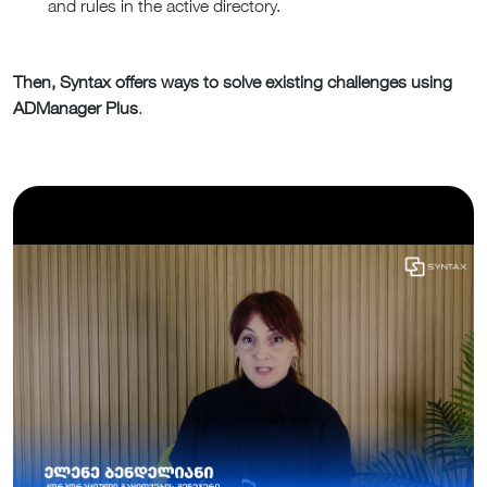
and rules in the active directory.
Then, Syntax offers ways to solve existing challenges using
ADManager Plus
.