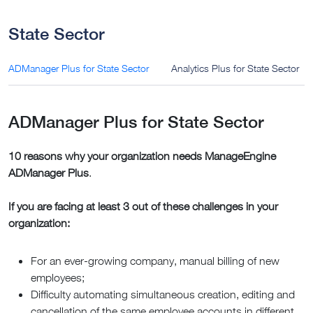
State Sector
ADManager Plus for State Sector
Analytics Plus for State Sector
ADManager Plus for State Sector
10 reasons why your organization needs ManageEngine
ADManager Plus
.
If you are facing at least 3 out of these challenges in your
organization:
For an ever-growing company, manual billing of new
employees;
Difficulty automating simultaneous creation, editing and
cancellation of the same employee accounts in different