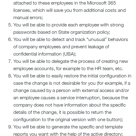
attached to these employees in the Microsoft 365
licenses, which will save you from additional costs and
manual errors;
You will be able to provide each employee with strong
passwords based on State organization policy;
You will be able to detect and track “unusual” behaviors
of company employees and prevent leakage of
confidential information (UBA);
You will be able to delegate the process of creating new
employee accounts, for example to the HR team, etc.
You will be able to easily restore the initial configuration in
case the change is not desirable for you (for example, if a
change caused by a person with external access and/or
an employee causes a service interruption, because the
company does not have information about the specific
details of the change, it is possible to return the
configuration to the original version with one button);
You will be able to generate the specific and template
reports you want with the help of the active directory;