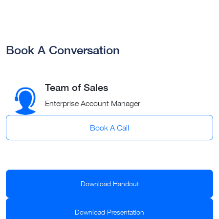
Book A Conversation
Team of Sales
Enterprise Account Manager
Book A Call
Download Handout
Download Presentation