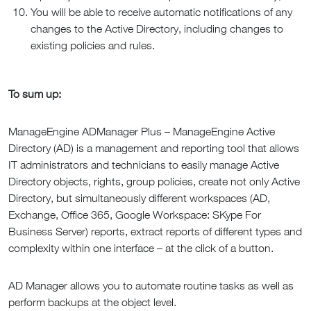
You will be able to receive automatic notifications of any
changes to the Active Directory, including changes to
existing policies and rules.
To sum up:
ManageEngine ADManager Plus – ManageEngine Active
Directory (AD) is a management and reporting tool that allows
IT administrators and technicians to easily manage Active
Directory objects, rights, group policies, create not only Active
Directory, but simultaneously different workspaces (AD,
Exchange, Office 365, Google Workspace: SKype For
Business Server) reports, extract reports of different types and
complexity within one interface – at the click of a button.
AD Manager allows you to automate routine tasks as well as
perform backups at the object level.