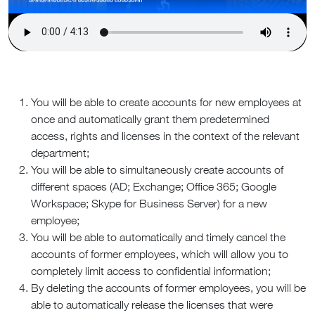
You will be able to create accounts for new employees at
once and automatically grant them predetermined
access, rights and licenses in the context of the relevant
department;
You will be able to simultaneously create accounts of
different spaces (AD; Exchange; Office 365; Google
Workspace; Skype for Business Server) for a new
employee;
You will be able to automatically and timely cancel the
accounts of former employees, which will allow you to
completely limit access to confidential information;
By deleting the accounts of former employees, you will be
able to automatically release the licenses that were