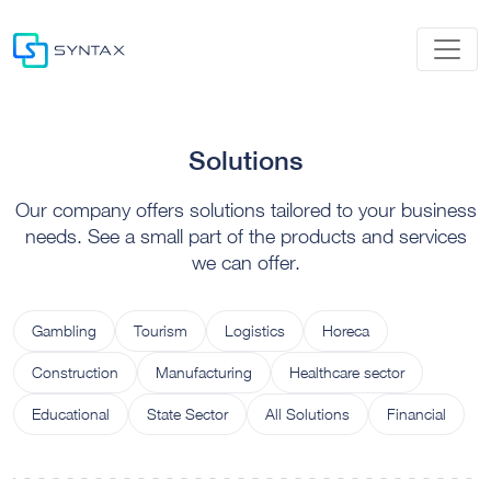
Solutions
Our company offers solutions tailored to your business
needs. See a small part of the products and services
we can offer.
Gambling
Tourism
Logistics
Horeca
Construction
Manufacturing
Healthcare sector
Educational
State Sector
All Solutions
Financial