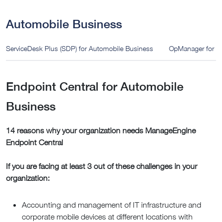
Automobile Business
ServiceDesk Plus (SDP) for Automobile Business
OpManager for A
Endpoint Central for Automobile
Business
14 reasons why your organization needs ManageEngine
Endpoint Central
If you are facing at least 3 out of these challenges in your
organization:
Accounting and management of IT infrastructure and
corporate mobile devices at different locations with