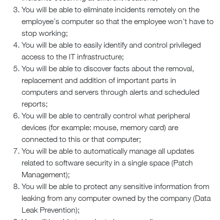
You will be able to eliminate incidents remotely on the
employee’s computer so that the employee won’t have to
stop working;
You will be able to easily identify and control privileged
access to the IT infrastructure;
You will be able to discover facts about the removal,
replacement and addition of important parts in
computers and servers through alerts and scheduled
reports;
You will be able to centrally control what peripheral
devices (for example: mouse, memory card) are
connected to this or that computer;
You will be able to automatically manage all updates
related to software security in a single space (Patch
Management);
You will be able to protect any sensitive information from
leaking from any computer owned by the company (Data
Leak Prevention);