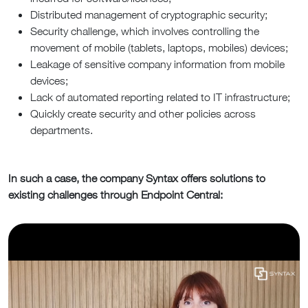
Distributed management of cryptographic security;
Security challenge, which involves controlling the
movement of mobile (tablets, laptops, mobiles) devices;
Leakage of sensitive company information from mobile
devices;
Lack of automated reporting related to IT infrastructure;
Quickly create security and other policies across
departments.
In such a case, the company Syntax offers solutions to
existing challenges through Endpoint Central: