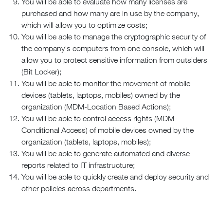
You will be able to evaluate how many licenses are
purchased and how many are in use by the company,
which will allow you to optimize costs;
You will be able to manage the cryptographic security of
the company’s computers from one console, which will
allow you to protect sensitive information from outsiders
(Bit Locker);
You will be able to monitor the movement of mobile
devices (tablets, laptops, mobiles) owned by the
organization (MDM-Location Based Actions);
You will be able to control access rights (MDM-
Conditional Access) of mobile devices owned by the
organization (tablets, laptops, mobiles);
You will be able to generate automated and diverse
reports related to IT infrastructure;
You will be able to quickly create and deploy security and
other policies across departments.