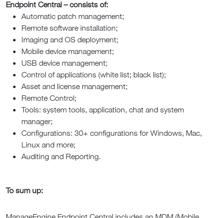
Endpoint Central – consists of:
Automatic patch management;
Remote software installation;
Imaging and OS deployment;
Mobile device management;
USB device management;
Control of applications (white list; black list);
Asset and license management;
Remote Control;
Tools: system tools, application, chat and system
manager;
Configurations: 30+ configurations for Windows, Mac,
Linux and more;
Auditing and Reporting.
To sum up:
ManageEngine Endpoint Central includes an MDM (Mobile