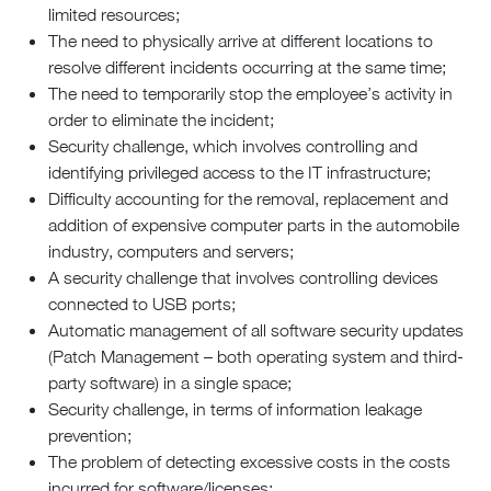
limited resources;
The need to physically arrive at different locations to
resolve different incidents occurring at the same time;
The need to temporarily stop the employee’s activity in
order to eliminate the incident;
Security challenge, which involves controlling and
identifying privileged access to the IT infrastructure;
Difficulty accounting for the removal, replacement and
addition of expensive computer parts in the automobile
industry, computers and servers;
A security challenge that involves controlling devices
connected to USB ports;
Automatic management of all software security updates
(Patch Management – both operating system and third-
party software) in a single space;
Security challenge, in terms of information leakage
prevention;
The problem of detecting excessive costs in the costs
incurred for software/licenses;