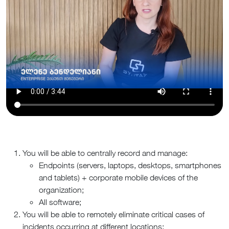
You will be able to centrally record and manage:
Endpoints (servers, laptops, desktops, smartphones
and tablets) + corporate mobile devices of the
organization;
All software;
You will be able to remotely eliminate critical cases of
incidents occurring at different locations;