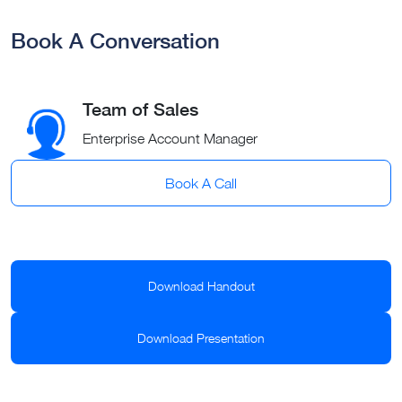
Book A Conversation
Team of Sales
Enterprise Account Manager
Book A Call
Download Handout
Download Presentation