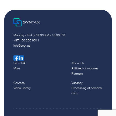
Monday - Friday 09:30 AM - 18:30 PM
‪+971 50 250 9511‬
info@sntx.ae
Let`s Talk
About Us
Main
Affiliated Companies
Partners
Courses
Vacancy
Video Library
Processing of personal
data