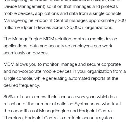
Device Management) solution that manages and protects
mobile devices, applications and data from a single console.
ManageEngine Endpoint Central manages approximately 200
million endpoint devices across 25,000+ organizations.
The ManageEngine MDM solution controls mobile device
applications, data and security so employees can work
seamlessly on devices.
MDM allows you to monitor, manage and secure corporate
and non-corporate mobile devices in your organization from a
single console, while generating automated reports at the
desired frequency.
85%+ of users renew their licenses every year, which is a
reflection of the number of satisfied Syntax users who trust
the capabilities of ManageEngine and Endpoint Central.
Therefore, Endpoint Central is a reliable security system.