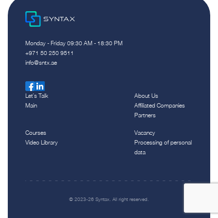
Monday - Friday 09:30 AM - 18:30 PM
‪+971 50 250 9511‬
info@sntx.ae
Let`s Talk
About Us
Main
Affiliated Companies
Partners
Courses
Vacancy
Video Library
Processing of personal
data
© 2023-26 Syntax. All right reserved.