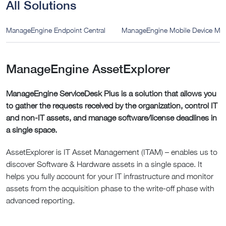
All Solutions
ManageEngine Endpoint Central
ManageEngine Mobile Device M
ManageEngine AssetExplorer
ManageEngine ServiceDesk Plus is a solution that allows you
to gather the requests received by the organization, control IT
and non-IT assets, and manage software/license deadlines in
a single space.
AssetExplorer is IT Asset Management (ITAM) – enables us to
discover Software & Hardware assets in a single space. It
helps you fully account for your IT infrastructure and monitor
assets from the acquisition phase to the write-off phase with
advanced reporting.