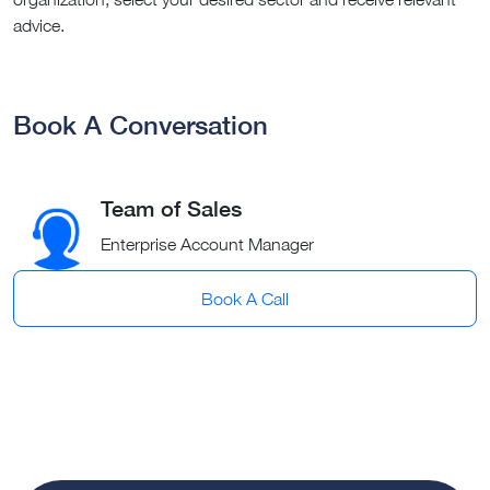
advice.
Book A Conversation
Team of Sales
Enterprise Account Manager
Book A Call