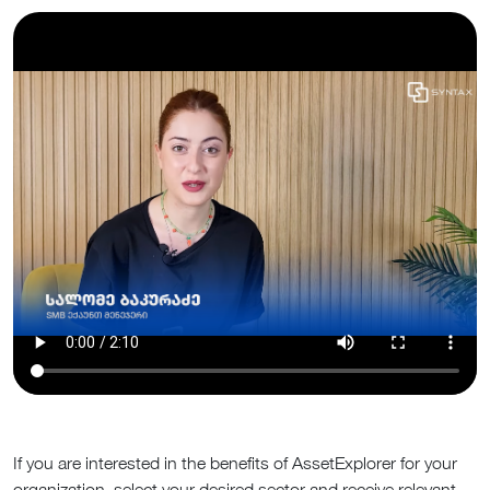
If you are interested in the benefits of AssetExplorer for your
organization, select your desired sector and receive relevant