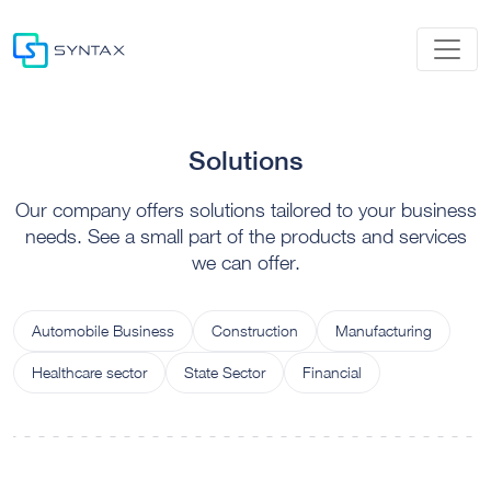
Solutions
Our company offers solutions tailored to your business
needs. See a small part of the products and services
we can offer.
Automobile Business
Construction
Manufacturing
Healthcare sector
State Sector
Financial