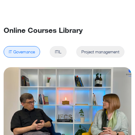
Online Courses Library
IT Governance
ITIL
Project management