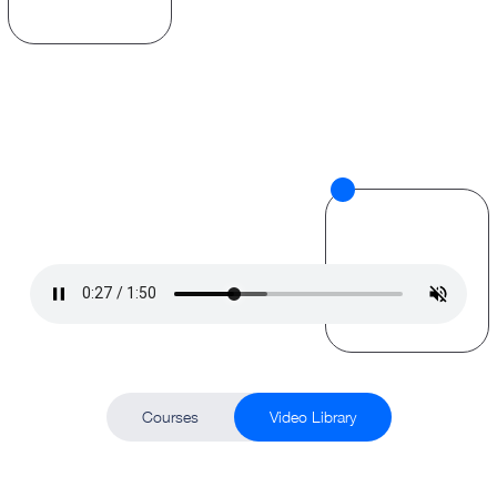
Courses
Video Library