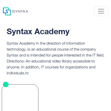
Syntax Academy
Syntax Academy in the direction of information
technology, is an educational course of the company
Syntax and is intended for people interested in the IT field.
Directions: An educational video library accessible to
anyone. In addition, IT courses for organizations and
individuals.hr