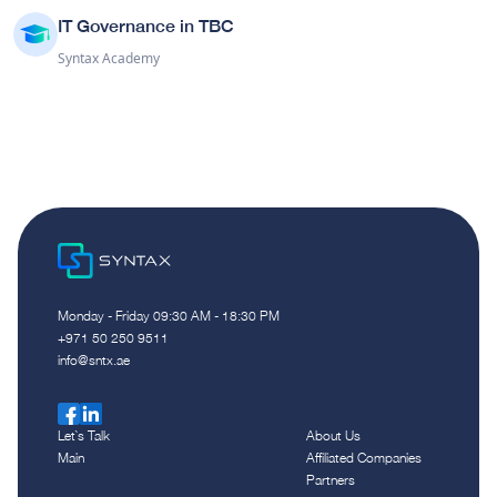
IT Governance in TBC
Syntax Academy
Monday - Friday 09:30 AM - 18:30 PM
‪+971 50 250 9511‬
info@sntx.ae
Let`s Talk
About Us
Main
Affiliated Companies
Partners