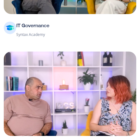
IT Governance
Syntax Academy