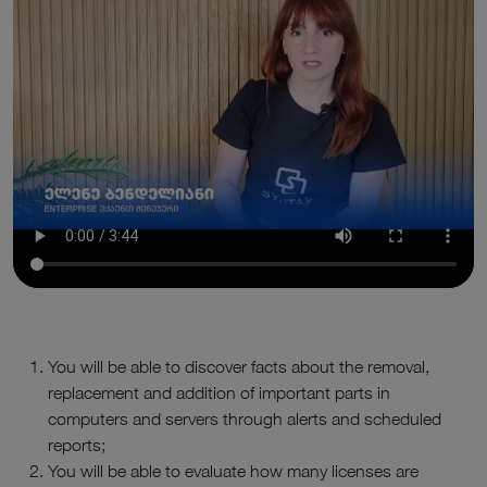
You will be able to discover facts about the removal,
replacement and addition of important parts in
computers and servers through alerts and scheduled
reports;
You will be able to evaluate how many licenses are