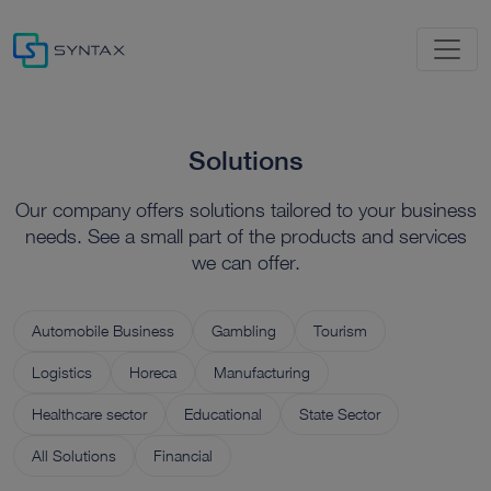
Solutions
Our company offers solutions tailored to your business
needs. See a small part of the products and services
we can offer.
Automobile Business
Gambling
Tourism
Logistics
Horeca
Manufacturing
Healthcare sector
Educational
State Sector
All Solutions
Financial