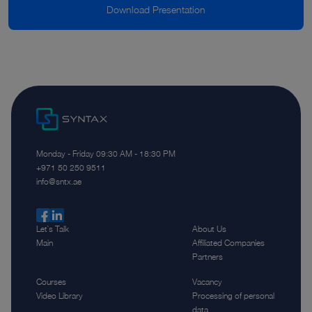
Download Presentation
Monday - Friday 09:30 AM - 18:30 PM
‪+971 50 250 9511‬
info@sntx.ae
Let`s Talk
About Us
Main
Affiliated Companies
Partners
Courses
Vacancy
Video Library
Processing of personal
data