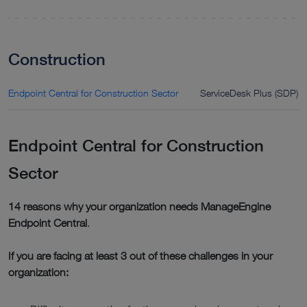
Construction
Endpoint Central for Construction Sector
ServiceDesk Plus (SDP) f
Endpoint Central for Construction
Sector
14 reasons why your organization needs ManageEngine
Endpoint Central
.
If you are facing at least 3 out of these challenges in your
organization: