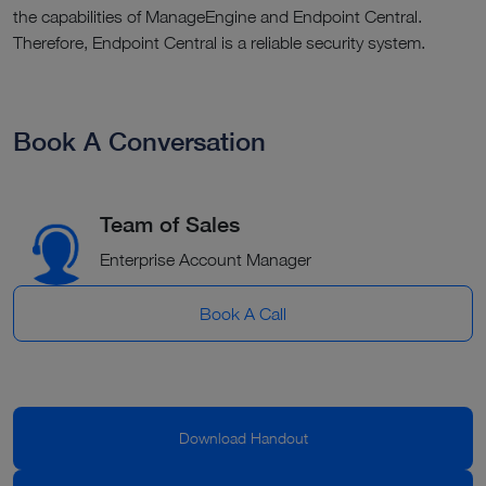
the capabilities of ManageEngine and Endpoint Central.
Therefore, Endpoint Central is a reliable security system.
Book A Conversation
Team of Sales
Enterprise Account Manager
Book A Call
Download Handout