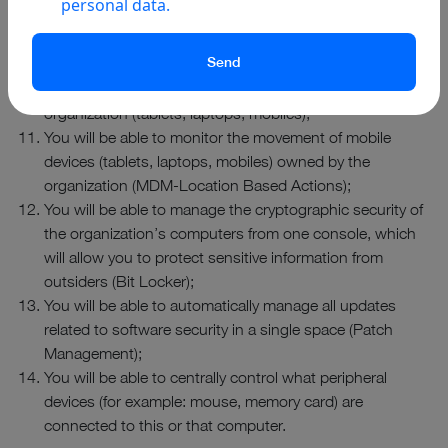
personal data.
employee’s computer so that the employee won’t have to
stop working;
You will be able to control access rights (MDM-
Conditional Access) of mobile devices owned by the
organization (tablets, laptops, mobiles);
You will be able to monitor the movement of mobile
devices (tablets, laptops, mobiles) owned by the
organization (MDM-Location Based Actions);
You will be able to manage the cryptographic security of
the organization’s computers from one console, which
will allow you to protect sensitive information from
outsiders (Bit Locker);
You will be able to automatically manage all updates
related to software security in a single space (Patch
Management);
You will be able to centrally control what peripheral
devices (for example: mouse, memory card) are
connected to this or that computer.