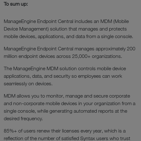
To sum up:
ManageEngine Endpoint Central includes an MDM (Mobile
Device Management) solution that manages and protects
mobile devices, applications, and data from a single console.
ManageEngine Endpoint Central manages approximately 200
million endpoint devices across 25,000+ organizations.
The ManageEngine MDM solution controls mobile device
applications, data, and security so employees can work
seamlessly on devices.
MDM allows you to monitor, manage and secure corporate
and non-corporate mobile devices in your organization from a
single console, while generating automated reports at the
desired frequency.
85%+ of users renew their licenses every year, which is a
reflection of the number of satisfied Syntax users who trust