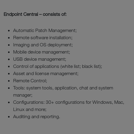
Endpoint Central – consists of:
Automatic Patch Management;
Remote software installation;
Imaging and OS deployment;
Mobile device management;
USB device management;
Control of applications (white list; black list);
Asset and license management;
Remote Control;
Tools: system tools, application, chat and system
manager;
Configurations: 30+ configurations for Windows, Mac,
Linux and more;
Auditing and reporting.