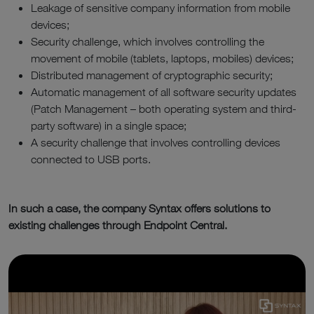
Leakage of sensitive company information from mobile
devices;
Security challenge, which involves controlling the
movement of mobile (tablets, laptops, mobiles) devices;
Distributed management of cryptographic security;
Automatic management of all software security updates
(Patch Management – both operating system and third-
party software) in a single space;
A security challenge that involves controlling devices
connected to USB ports.
In such a case, the company Syntax offers solutions to
existing challenges through Endpoint Central.