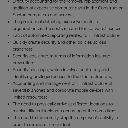
Difficulty accounting for the removal, replacement and
addition of expensive computer parts in the Construction
Sector, computers and servers;
The problem of detecting excessive costs in
organizations in the costs incurred for software/licenses;
Lack of automated reporting related to IT infrastructure;
Quickly create security and other policies across
branches;
Security challenge, in terms of information leakage
prevention;
Security challenge, which involves controlling and
identifying privileged access to the IT infrastructure;
Accounting and management of IT infrastructure of
several branches and corporate mobile devices with
limited resources;
The need to physically arrive at different locations to
resolve different incidents occurring at the same time;
The need to temporarily stop the employee’s activity in
order to eliminate the incident;