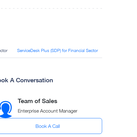
ctor
ServiceDesk Plus (SDP) for Financial Sector
OpManager for F
ok A Conversation
Team of Sales
Enterprise Account Manager
Book A Call