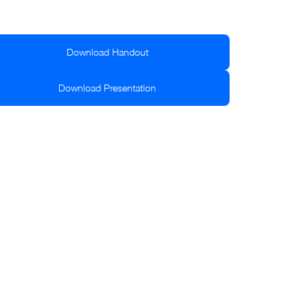
Download Handout
Download Presentation