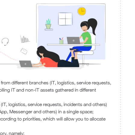
from different branches (IT, logistics, service requests,
rolling IT and non-IT assets gathered in different
(IT, logistics, service requests, incidents and others)
App, Messenger and others) in a single space;
ording to priorities, which will allow you to allocate
ory, namely: