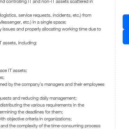
 and controlling IT and non-IT assets scattered in
logistics, service requests, incidents, etc.) from
essenger, etc.) in a single space;
ity issues and properly allocating working time due to
 assets, including:
lace IT assets;
es;
rformed by the company’s managers and their employees
requests and reducing daily management;
f distributing the various requirements in the
ermining the deadlines for them;
ith objective criteria in organizations;
s and the complexity of the time-consuming process