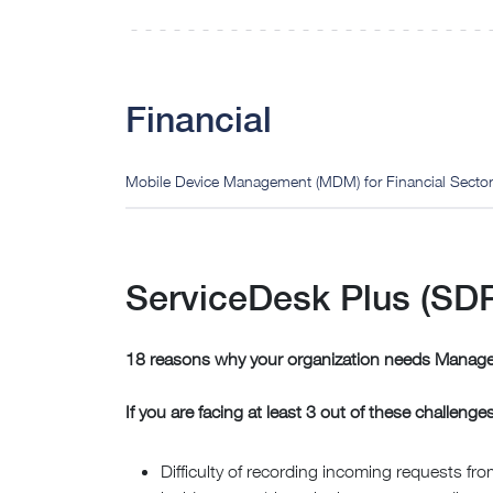
Financial
Mobile Device Management (MDM) for Financial Sector
ServiceDesk Plus (SDP)
18 reasons why your organization needs Manage
If you are facing at least 3 out of these challenge
Difficulty of recording incoming requests from