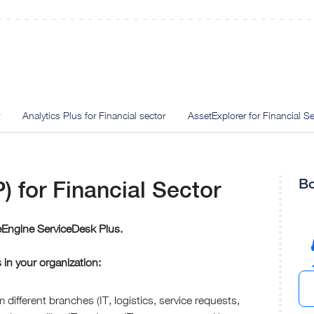
Analytics Plus for Financial sector
AssetExplorer for Financial Se
Bo
 for Financial Sector
Engine ServiceDesk Plus.
s in your organization:
 different branches (IT, logistics, service requests,