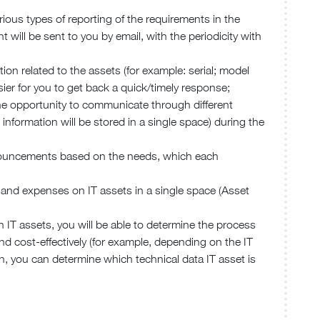
ious types of reporting of the requirements in the
 will be sent to you by email, with the periodicity with
tion related to the assets (for example: serial; model
sier for you to get back a quick/timely response;
he opportunity to communicate through different
s information will be stored in a single space) during the
nnouncements based on the needs, which each
rs and expenses on IT assets in a single space (Asset
n IT assets, you will be able to determine the process
d cost-effectively (for example, depending on the IT
n, you can determine which technical data IT asset is