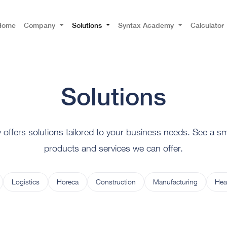
Home
Company
Solutions
Syntax Academy
Calculator
Solutions
ffers solutions tailored to your business needs. See a sma
products and services we can offer.
Logistics
Horeca
Construction
Manufacturing
Hea