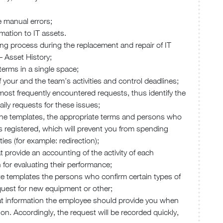
e manual errors;
rmation to IT assets.
king process during the replacement and repair of IT
– Asset History;
terms in a single space;
 your and the team’s activities and control deadlines;
 most frequently encountered requests, thus identify the
ily requests for these issues;
n the templates, the appropriate terms and persons who
t is registered, which will prevent you from spending
ies (for example: redirection);
t provide an accounting of the activity of each
n for evaluating their performance;
iate templates the persons who confirm certain types of
quest for new equipment or other;
hat information the employee should provide you when
ion. Accordingly, the request will be recorded quickly,