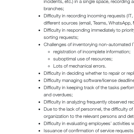
incidents, etc.) in a single space, recording
branches;
Difficulty in recording incoming requests (IT, 
different sources (email, Teams, WhatsApp, M
Difficulty in responding immediately to prior
sorting requests;
Challenges of inventorying non-automated IT
registration of incomplete information;
suboptimal use of resources;
Lots of mechanical errors.
Difficulty in deciding whether to repair or rep
Difficulty managing software/license deadlin
Difficulty in keeping track of the tasks pe
and overdues;
Difficulty in analyzing frequently observed 
Due to the lack of personnel, the difficulty o
organization to the relevant persons and det
Difficulty in evaluating employees’ activities w
Issuance of confirmation of service request