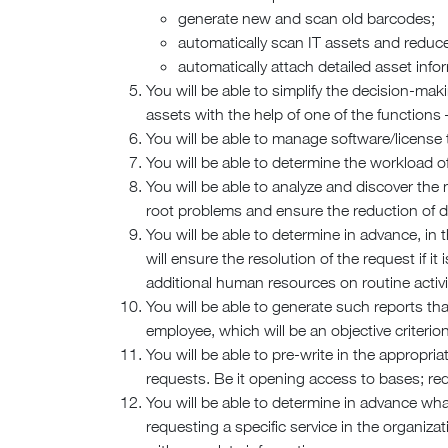
generate new and scan old barcodes;
automatically scan IT assets and reduc
automatically attach detailed asset info
You will be able to simplify the decision-ma
assets with the help of one of the functions 
You will be able to manage software/license 
You will be able to determine the workload of
You will be able to analyze and discover the
root problems and ensure the reduction of da
You will be able to determine in advance, i
will ensure the resolution of the request if i
additional human resources on routine activit
You will be able to generate such reports tha
employee, which will be an objective criterio
You will be able to pre-write in the appropr
requests. Be it opening access to bases; re
You will be able to determine in advance w
requesting a specific service in the organizat