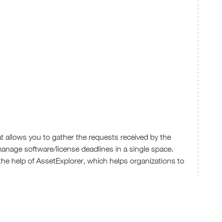
 allows you to gather the requests received by the
manage software/license deadlines in a single space.
 the help of AssetExplorer, which helps organizations to