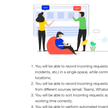
You will be able to record incoming requests 
incidents, etc.) in a single space, while cont
locations;
You will be able to record incoming requests 
from different sources (email, Teams, Whats
You will be able to sort incoming requests acc
working time correctly;
You will be able to perform automated invent