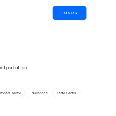
Let`s Talk
ll part of the
lthcare sector
Educational
State Sector