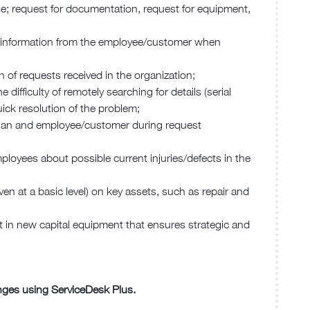
se; request for documentation, request for equipment,
ing information from the employee/customer when
n of requests received in the organization;
difficulty of remotely searching for details (serial
ck resolution of the problem;
cian and employee/customer during request
employees about possible current injuries/defects in the
(even at a basic level) on key assets, such as repair and
st in new capital equipment that ensures strategic and
enges using ServiceDesk Plus.