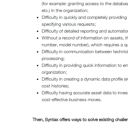
(for example: granting access to the databa
etc.) in the organization;
Difficulty in quickly and completely provid
specifying various requests;
Difficulty of detailed reporting and automatio
Without a record of information on assets, the 
number, model number), which requires a qui
Difficulty in communication between techni
processing;
Difficulty in providing quick information to 
organization;
Difficulty in creating a dynamic data profile 
cost histories;
Difficulty having accurate asset data to inve
cost-effective business moves.
Then, Syntax offers ways to solve existing chall