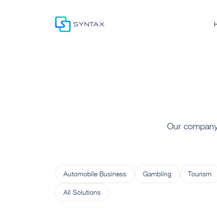
Our company o
Automobile Business
Gambling
Tourism
All Solutions