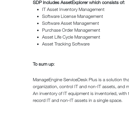
SDP includes AssetExplorer which consists of:
IT Asset Inventory Management
Software License Management
Software Asset Management
Purchase Order Management
Asset Life Cycle Management
Asset Tracking Software
To sum up
:
ManageEngine ServiceDesk Plus is a solution that
organization, control IT and non-IT assets, and 
An inventory of IT equipment is inventoried, with
record IT and non-IT assets in a single space.