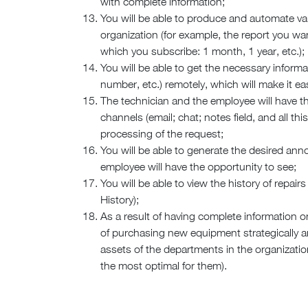
with complete information;
You will be able to produce and automate var
organization (for example, the report you want
which you subscribe: 1 month, 1 year, etc.);
You will be able to get the necessary informa
number, etc.) remotely, which will make it ea
The technician and the employee will have t
channels (email; chat; notes field, and all thi
processing of the request;
You will be able to generate the desired a
employee will have the opportunity to see;
You will be able to view the history of repai
History);
As a result of having complete information o
of purchasing new equipment strategically an
assets of the departments in the organizatio
the most optimal for them).